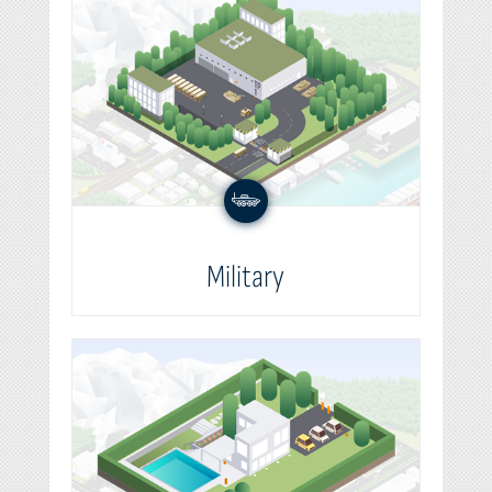
Military