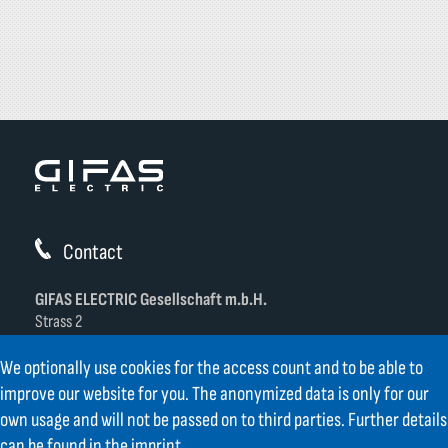
Contact
GIFAS ELECTRIC Gesellschaft m.b.H.
Strass 2
AT-5301 Eugendorf
We optionally use cookies for the access count and to be able to
AT
+43 6225 / 7191-0
improve our website for you. The anonymized data is only for our
DE
+49 8654 404 2000
own usage and will not be passed on to third parties. Further details
verkauf@gifas.at
can be found in the
imprint
.