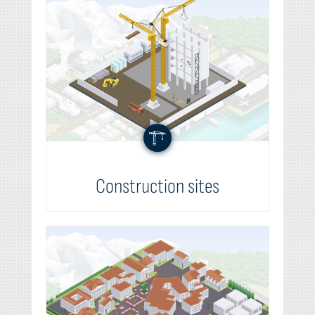
Construction sites