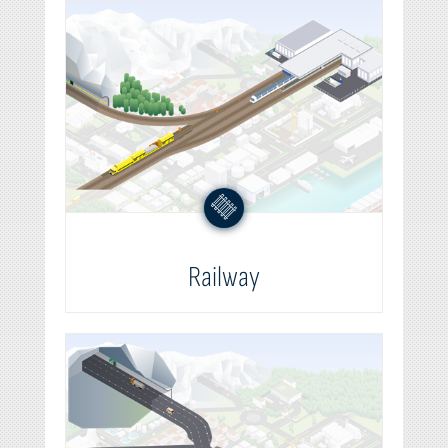
Railway