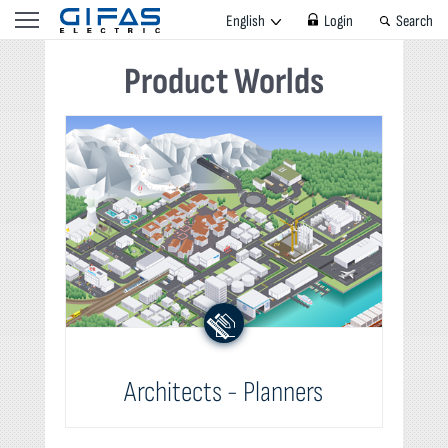
English
Login
Search
Product Worlds
Architects - Planners