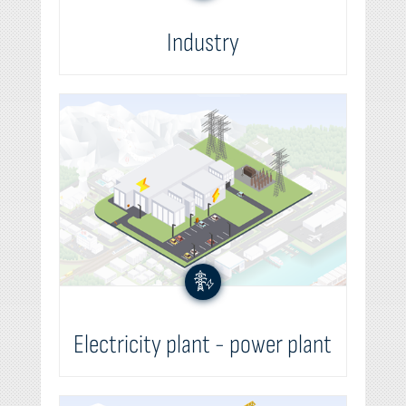
Industry
Electricity plant - power plant