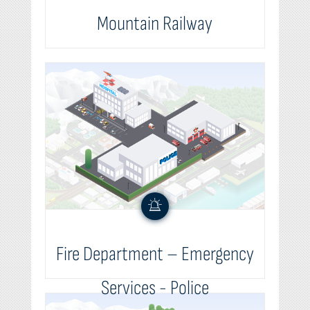
Mountain Railway
Fire Department – Emergency
Services - Police