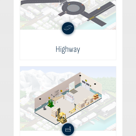
Highway