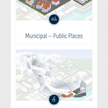
Municipal – Public Places