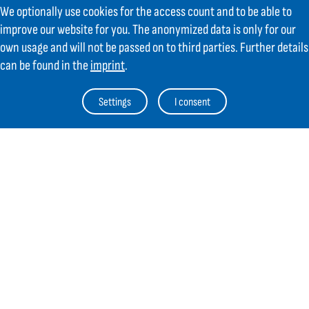
We optionally use cookies for the access count and to be able to
AT
+43 6225 / 7191-0
improve our website for you. The anonymized data is only for our
DE
+49 8654 404 2000
verkauf@gifas.at
own usage and will not be passed on to third parties. Further details
can be found in the
imprint
.
Newsletter
Settings
I consent
Always stay up to date.
Register to the newsletter now and be
up to date about news from GIFAS.
Register now
Contact
Legal Notice
Links
TOC