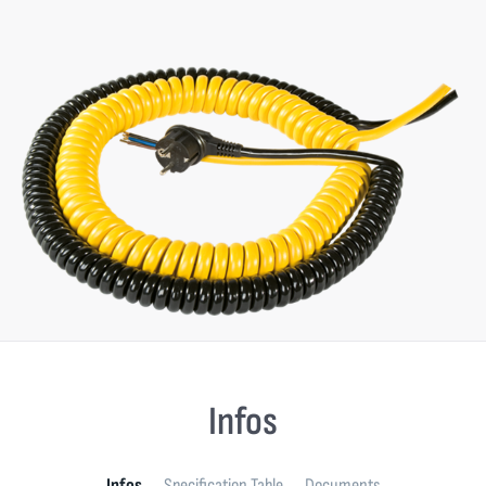
Infos
Infos
Specification Table
Documents