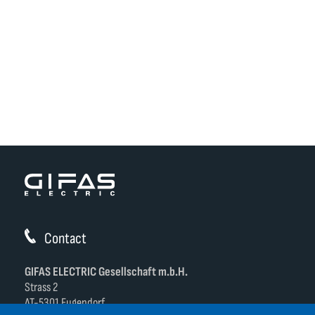
Contact
GIFAS ELECTRIC Gesellschaft m.b.H.
Strass 2
AT-5301 Eugendorf