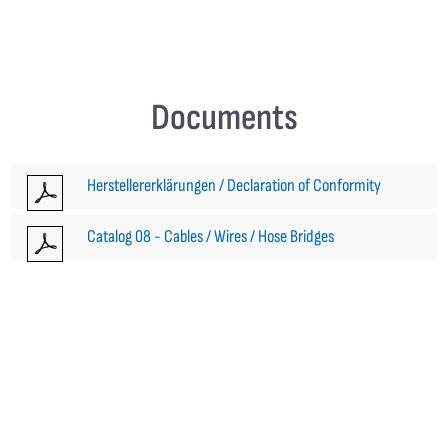
Documents
Herstellererklärungen / Declaration of Conformity
Catalog 08 - Cables / Wires / Hose Bridges