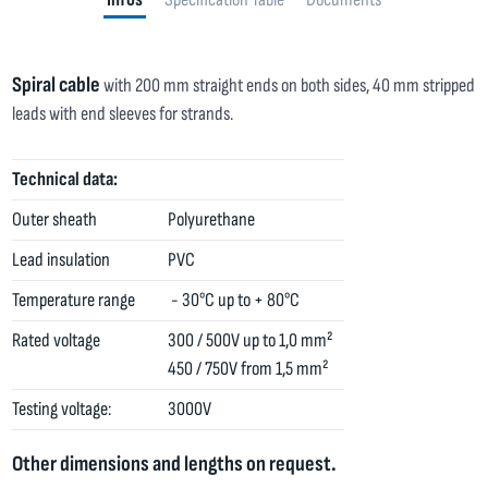
Spiral cable
with 200 mm straight ends on both sides, 40 mm stripped
leads with end sleeves for strands.
Technical data:
Outer sheath
Polyurethane
Lead insulation
PVC
Temperature range
- 30°C up to + 80°C
Rated voltage
300 / 500V up to 1,0 mm²
450 / 750V from 1,5 mm²
Testing voltage:
3000V
Other dimensions and lengths on request.