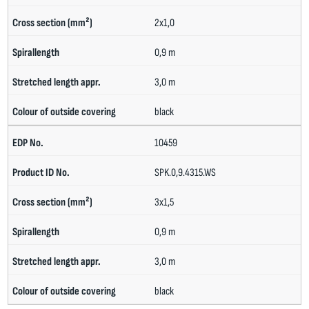
2x1,0
0,9 m
3,0 m
black
10459
SPK.0,9.4315.WS
3x1,5
0,9 m
3,0 m
black