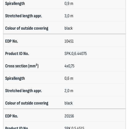
0,9 m
3,0 m
black
10451
SPK.0,6.44075
4x0,75
0,6 m
2,0 m
black
20156
SPK.0,5.4515