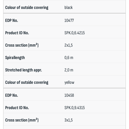
black
10477
SPK.0,6.4215
2x1,5
0,6 m
2,0 m
yellow
10458
SPK.0,9.4315
3x1,5