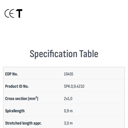
Specification Table
10455
SPK.0,9.4210
2x1,0
0,9 m
3,0 m