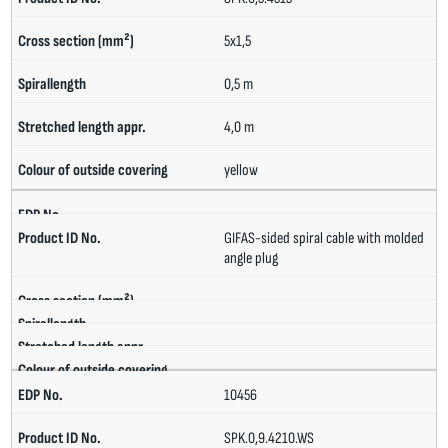
5x1,5
0,5 m
4,0 m
yellow
GIFAS-sided spiral cable with molded
angle plug
10456
SPK.0,9.4210.WS