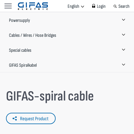
English
Login
Search
Powersupply
Cables / Wires / Hose Bridges
Special cables
GIFAS Spiralkabel
GIFAS-spiral cable
Request Product