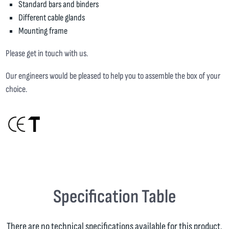
Standard bars and binders
Different cable glands
Mounting frame
Please get in touch with us.
Our engineers would be pleased to help you to assemble the box of your
choice.
Specification Table
There are no technical specifications available for this product.