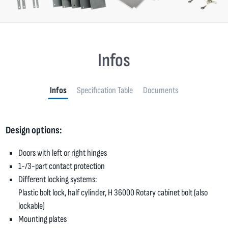
Infos
Infos
Specification Table
Documents
Design options:
Doors with left or right hinges
1-/3-part contact protection
Different locking systems:
Plastic bolt lock, half cylinder, H 36000 Rotary cabinet bolt (also
lockable)
Mounting plates