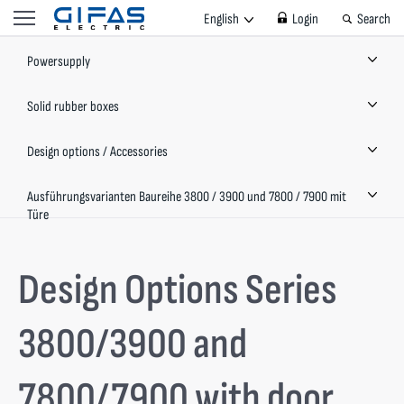
English
Login
Search
Powersupply
Solid rubber boxes
Design options / Accessories
Ausführungsvarianten Baureihe 3800 / 3900 und 7800 / 7900 mit
Türe
Design Options Series
3800/3900 and
7800/7900 with door