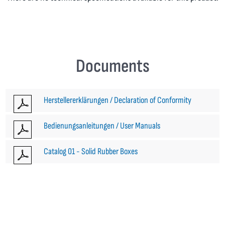
Documents
Herstellererklärungen / Declaration of Conformity
Bedienungsanleitungen / User Manuals
Catalog 01 - Solid Rubber Boxes