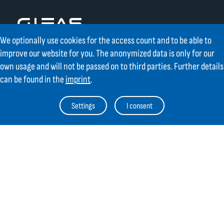
We optionally use cookies for the access count and to be able to
improve our website for you. The anonymized data is only for our
Contact
own usage and will not be passed on to third parties. Further details
can be found in the
imprint
.
GIFAS ELECTRIC Gesellschaft m.b.H.
Strass 2
Settings
I consent
AT-5301 Eugendorf
AT
+43 6225 / 7191-0
DE
+49 8654 404 2000
verkauf@gifas.at
Newsletter
Always stay up to date.
Register to the newsletter now and be
up to date about news from GIFAS.