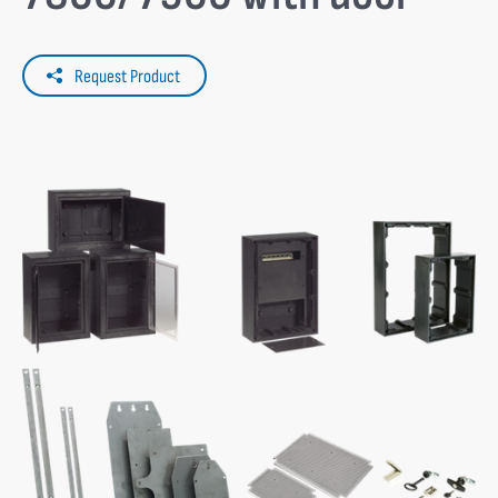
Request Product