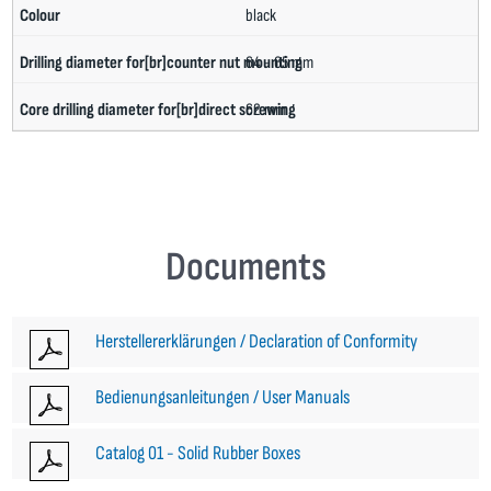
black
64 - 65 mm
62 mm
Documents
Herstellererklärungen / Declaration of Conformity
Bedienungsanleitungen / User Manuals
Catalog 01 - Solid Rubber Boxes