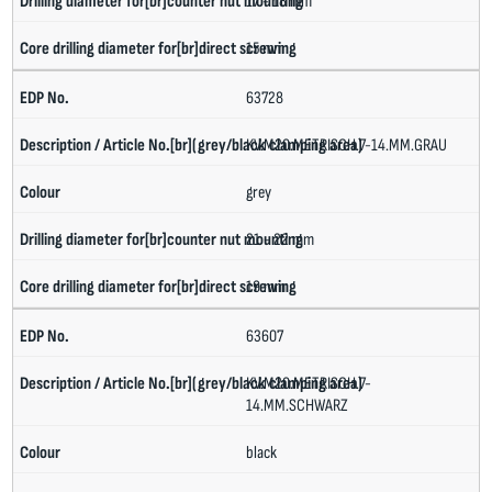
17 - 18 mm
15 mm
63728
KV.M20.METRISCH.7-14.MM.GRAU
grey
21 - 22 mm
19 mm
63607
KV.M20.METRISCH.7-
14.MM.SCHWARZ
black