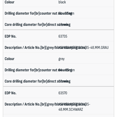
black
51 - 52 mm
49 mm
63735
KV.M63.METRISCH.35-48.MM.GRAU
grey
64 - 65 mm
62 mm
63570
KV.M63.METRISCH.35-
48.MM.SCHWARZ