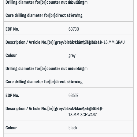
21 - 22 mm
19 mm
63730
KV.M25.METRISCH.9-18.MM.GRAU
grey
26 - 27 mm
24 mm
63557
KV.M25.METRISCH.9-
18.MM.SCHWARZ
black