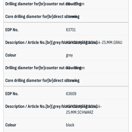
26 - 27 mm
24 mm
63731
KV.M32.METRISCH.14-25.MM.GRAU
grey
33 - 34 mm
31 mm
63609
KV.M32.METRISCH.14-
25.MM.SCHWARZ
black