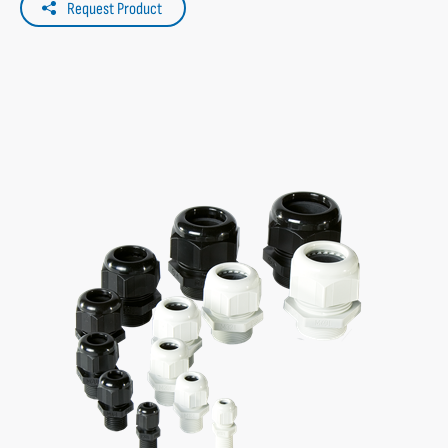
Request Product