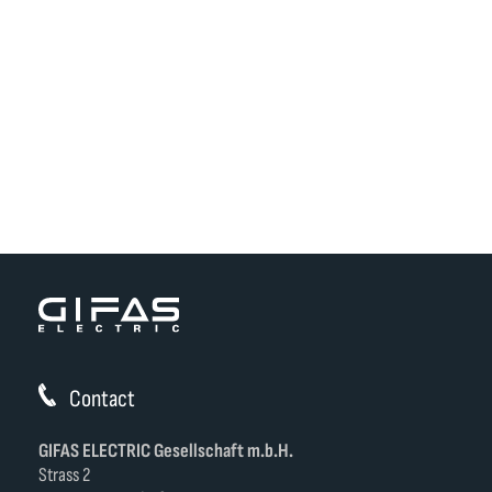
Contact
GIFAS ELECTRIC Gesellschaft m.b.H.
Strass 2