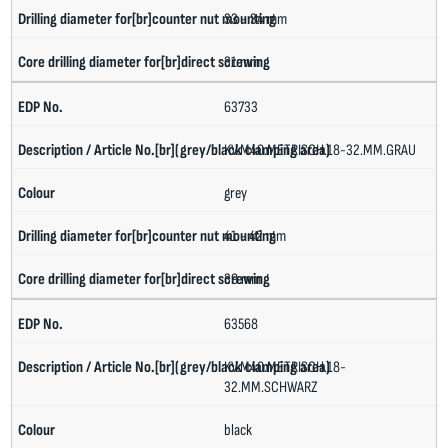
33 - 34 mm
31 mm
63733
KV.M40.METRISCH.18-32.MM.GRAU
grey
41 - 42 mm
39 mm
63568
KV.M40.METRISCH.18-
32.MM.SCHWARZ
black