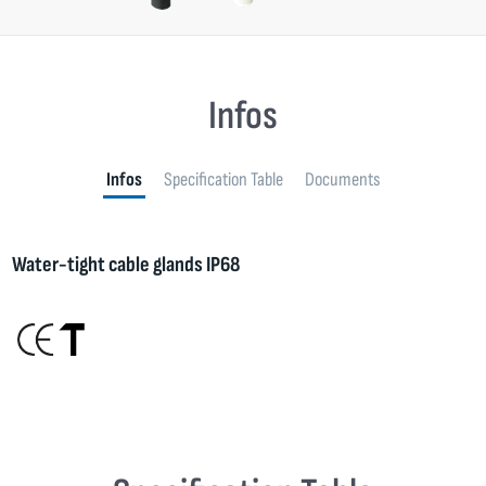
Infos
Infos
Specification Table
Documents
Water-tight cable glands IP68