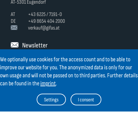
AT-5301 Eugendorf
AT
+43 6225 / 7191-0
DE
+49 8654 404 2000
verkauf@gifas.at
Newsletter
We optionally use cookies for the access count and to be able to
Always stay up to date.
Register to the newsletter now and be
up to date about news from GIFAS.
improve our website for you. The anonymized data is only for our
own usage and will not be passed on to third parties. Further details
Register now
can be found in the
imprint
.
Settings
I consent
Contact
Legal Notice
Links
TOC