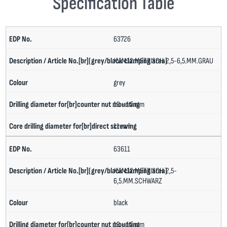
Specification Table
63726
KV.M12.METRISCH.2,5-6,5.MM.GRAU
grey
13 - 14 mm
11 mm
63611
KV.M12.METRISCH.2,5-
6,5.MM.SCHWARZ
black
13 - 14 mm