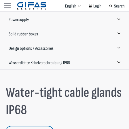
English
Login
Search
Powersupply
Solid rubber boxes
Design options / Accessories
Wasserdichte Kabelverschraubung IP68
Water-tight cable glands
IP68