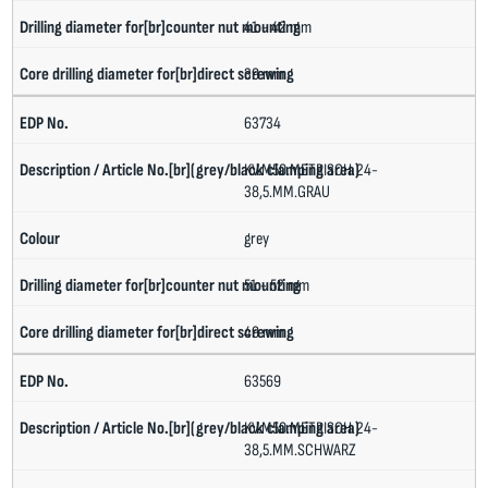
41 - 42 mm
39 mm
63734
KV.M50.METRISCH.24-
38,5.MM.GRAU
grey
51 - 52 mm
49 mm
63569
KV.M50.METRISCH.24-
38,5.MM.SCHWARZ