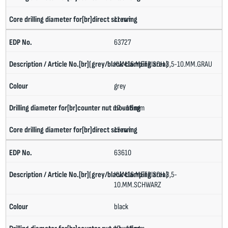
11 mm
63727
KV.M16.METRISCH.3,5-10.MM.GRAU
grey
17 - 18 mm
15 mm
63610
KV.M16.METRISCH.3,5-
10.MM.SCHWARZ
black