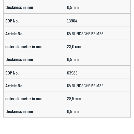
0,5 mm
13964
KV.BLINDSCHEIBE.M25
23,0 mm
0,5 mm
63983
KV.BLINDSCHEIBE.M32
28,5 mm
0,5 mm