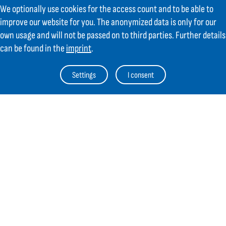
We optionally use cookies for the access count and to be able to
Contact
improve our website for you. The anonymized data is only for our
own usage and will not be passed on to third parties. Further details
GIFAS ELECTRIC Gesellschaft m.b.H.
can be found in the
imprint
.
Strass 2
AT-5301 Eugendorf
Settings
I consent
AT
+43 6225 / 7191-0
DE
+49 8654 404 2000
verkauf@gifas.at
Newsletter
Always stay up to date.
Register to the newsletter now and be
up to date about news from GIFAS.
Register now