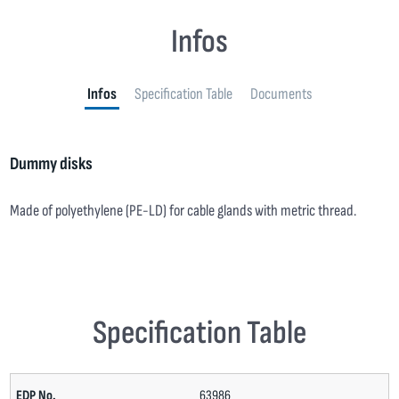
Infos
Infos
Specification Table
Documents
Dummy disks
Made of polyethylene (PE-LD) for cable glands with metric thread.
Specification Table
63986