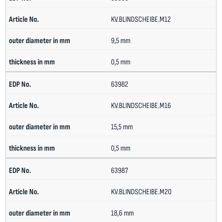
KV.BLINDSCHEIBE.M12
9,5 mm
0,5 mm
63982
KV.BLINDSCHEIBE.M16
15,5 mm
0,5 mm
63987
KV.BLINDSCHEIBE.M20
18,6 mm