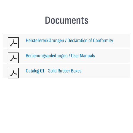
Documents
Herstellererklärungen / Declaration of Conformity
Bedienungsanleitungen / User Manuals
Catalog 01 - Solid Rubber Boxes