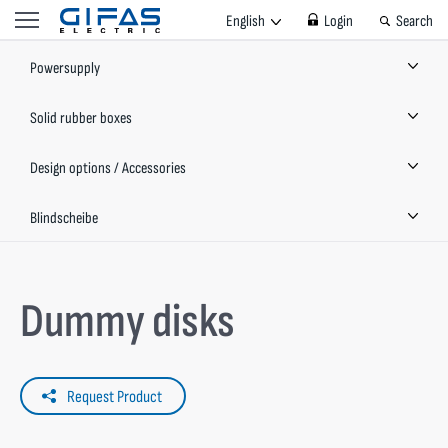
English
Login
Search
Powersupply
Solid rubber boxes
Design options / Accessories
Blindscheibe
Dummy disks
Request Product