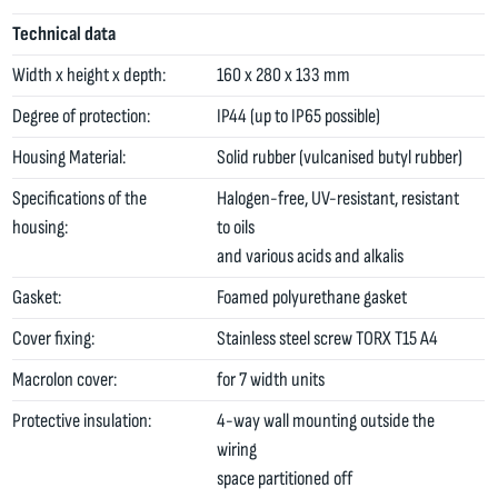
Technical data
Width x height x depth:
160 x 280 x 133 mm
Degree of protection:
IP44 (up to IP65 possible)
Housing Material:
Solid rubber (vulcanised butyl rubber)
Specifications of the
Halogen-free, UV-resistant, resistant
housing:
to oils
and various acids and alkalis
Gasket:
Foamed polyurethane gasket
Cover fixing:
Stainless steel screw TORX T15 A4
Macrolon cover:
for 7 width units
Protective insulation:
4-way wall mounting outside the
wiring
space partitioned off