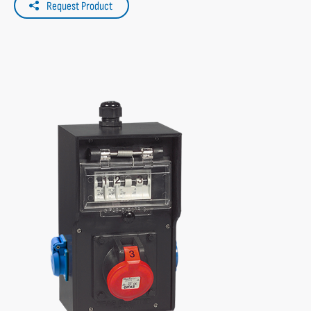
Request Product