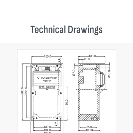
Technical Drawings