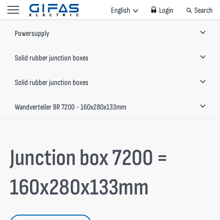
English
Login
Search
Powersupply
Solid rubber junction boxes
Solid rubber junction boxes
Wandverteiler BR 7200 - 160x280x133mm
Junction box 7200 =
160x280x133mm