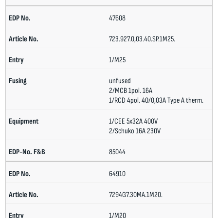
47608
723.927.0,03.40.SP.1M25.
1/M25
unfused
2/MCB 1pol. 16A
1/RCD 4pol. 40/0,03A Type A therm.
1/CEE 5x32A 400V
2/Schuko 16A 230V
85044
64910
7294G7.30MA.1M20.
1/M20