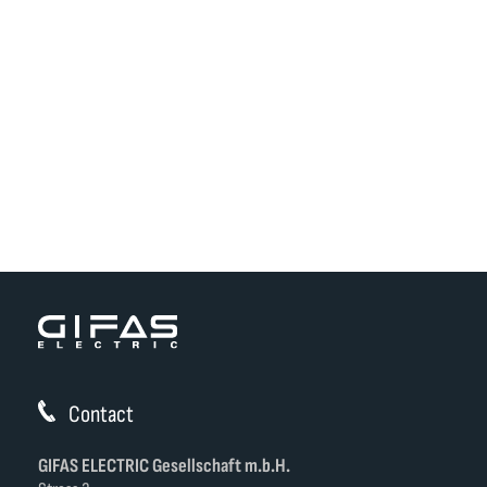
Contact
GIFAS ELECTRIC Gesellschaft m.b.H.