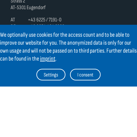
Strass 2
AT-5301 Eugendorf
AT
+43 6225 / 7191-0
DE
+49 8654 404 2000
verkauf@gifas.at
We optionally use cookies for the access count and to be able to
improve our website for you. The anonymized data is only for our
Newsletter
own usage and will not be passed on to third parties. Further details
can be found in the
imprint
.
Always stay up to date.
Register to the newsletter now and be
up to date about news from GIFAS.
Settings
I consent
Register now
Contact
Legal Notice
Links
TOC