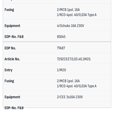
2/MCB 1pol. 16A
1/RCD 4pol. 40/0,03A Type A
4/Schuko 16A 230V
85045
77487
7292CEE7.0,03.40.1M20.
1/M20
2/MCB 1pol. 16A
1/RCD 4pol. 40/0,03A Type A
2/CEE 3x16A 230V