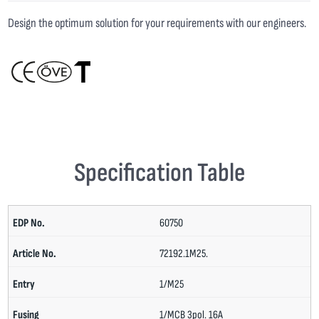
Design the optimum solution for your requirements with our engineers.
Specification Table
60750
72192.1M25.
1/M25
1/MCB 3pol. 16A