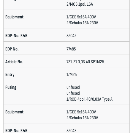
2/MCB 1pol. 16A
1/CEE 5x16A 400V
2/Schuko 16A 230V
85042
77485
721.27.0,03.40.SP.1M25.
1/M25
unfused
unfused
1/RCD 4pol. 40/0,03A Type A
1/CEE 5x16A 400V
2/Schuko 16A 230V
85043