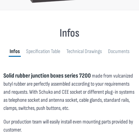
Infos
Infos
Specification Table
Technical Drawings
Documents
Solid rubber junction boxes series 7200
made from vulcanized
butyl rubber are perfectly assembled according to your requirements
and requests. With Schuko and CEE socket or different plug-in systems
as telephone socket and antenna socket, cable glands, standard rails,
clamps, switches, push buttons, etc.
Our production team will easily install even mounting parts provided by
customer.