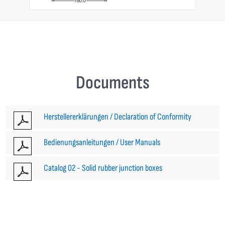
Documents
Herstellererklärungen / Declaration of Conformity
Bedienungsanleitungen / User Manuals
Catalog 02 - Solid rubber junction boxes