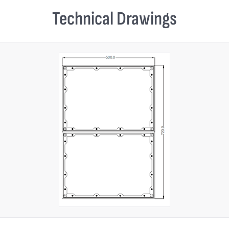
Technical Drawings