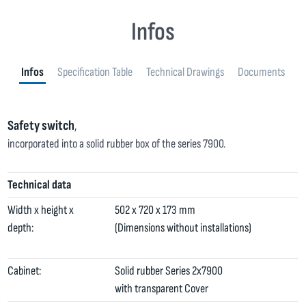
Infos
Infos
Specification Table
Technical Drawings
Documents
Safety switch
,
incorporated into a solid rubber box of the series 7900.
Technical data
Width x height x
502 x 720 x 173 mm
depth:
(Dimensions without installations)
Cabinet:
Solid rubber Series 2x7900
with transparent Cover