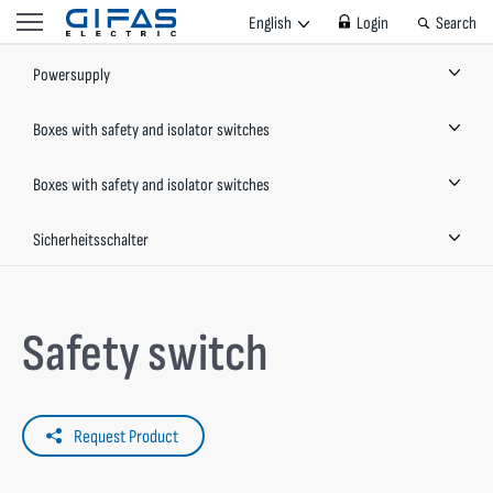
English
Login
Search
Powersupply
Boxes with safety and isolator switches
Boxes with safety and isolator switches
Sicherheitsschalter
Safety switch
Request Product