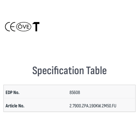
Specification Table
85608
2.7900.ZPA.190KW.2M50.FU