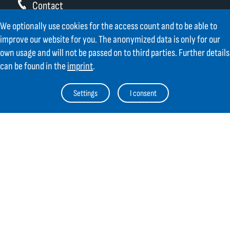
Contact
We optionally use cookies for the access count and to be able to
GIFAS ELECTRIC Gesellschaft m.b.H.
improve our website for you. The anonymized data is only for our
Strass 2
own usage and will not be passed on to third parties. Further details
AT-5301 Eugendorf
can be found in the
imprint
.
AT
+43 6225 / 7191-0
DE
+49 8654 404 2000
Settings
I consent
verkauf@gifas.at
Newsletter
Always stay up to date.
Register to the newsletter now and be
up to date about news from GIFAS.
Register now