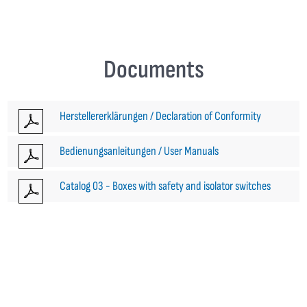
Documents
Herstellererklärungen / Declaration of Conformity
Bedienungsanleitungen / User Manuals
Catalog 03 - Boxes with safety and isolator switches