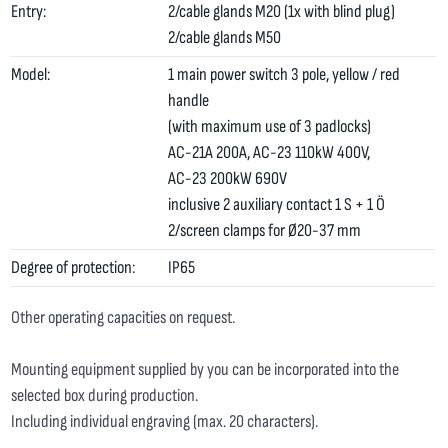
Entry:
2/cable glands M20 (1x with blind plug)
2/cable glands M50
Model:
1 main power switch 3 pole, yellow / red
handle
(with maximum use of 3 padlocks)
AC-21A 200A, AC-23 110kW 400V,
AC-23 200kW 690V
inclusive 2 auxiliary contact 1 S + 1 Ö
2/screen clamps for Ø20-37 mm
Degree of protection:
IP65
Other operating capacities on request.
Mounting equipment supplied by you can be incorporated into the
selected box during production.
Including individual engraving (max. 20 characters).