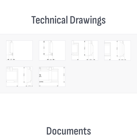
Technical Drawings
Documents