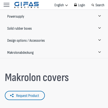
English
Login
Search
Powersupply
Solid rubber boxes
Design options / Accessories
Makrolonabdeckung
Makrolon covers
Request Product