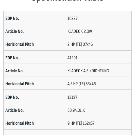
10227
KLADECK.2.SW
2 HP (TE) 37x46
41291
KLADECK.4,5.+DICHTUNG
4,5 HP (TE) 83x46
12137
80.94.01.K
9 HP (TE) 162x57