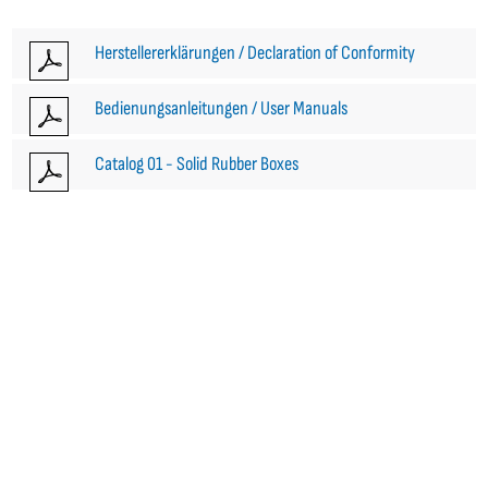
Herstellererklärungen / Declaration of Conformity
Bedienungsanleitungen / User Manuals
Catalog 01 - Solid Rubber Boxes