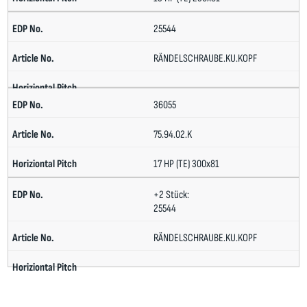
25544
RÄNDELSCHRAUBE.KU.KOPF
36055
75.94.02.K
17 HP (TE) 300x81
+2 Stück:
25544
RÄNDELSCHRAUBE.KU.KOPF