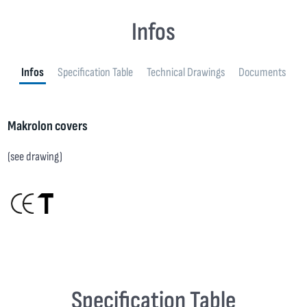
Infos
Infos
Specification Table
Technical Drawings
Documents
Makrolon covers
(see drawing)
Specification Table