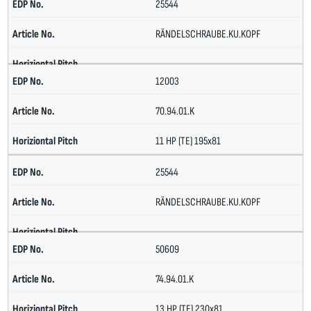
25544
RÄNDELSCHRAUBE.KU.KOPF
12003
70.94.01.K
11 HP (TE) 195x81
25544
RÄNDELSCHRAUBE.KU.KOPF
50609
74.94.01.K
13 HP (TE) 230x81