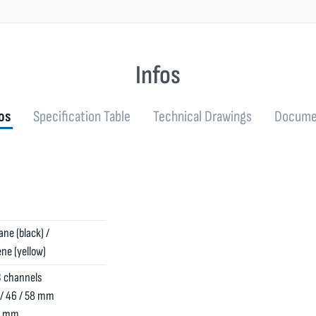
Infos
os
Specification Table
Technical Drawings
Docume
ne (black) /
ne (yellow)
 channels
 / 46 / 58 mm
50 mm