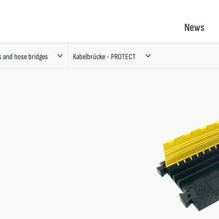
News
s and hose bridges
Kabelbrücke - PROTECT