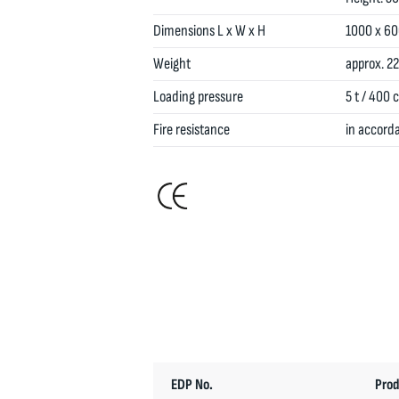
Dimensions L x W x H
1000 x 6
Weight
approx. 22
Loading pressure
5 t / 400 
Fire resistance
in accord
EDP No.
Prod