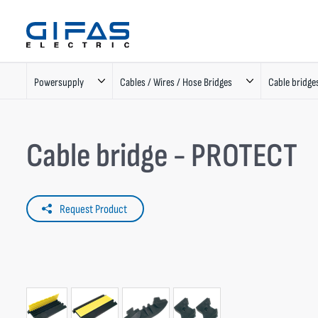
Powersupply
Cables / Wires / Hose Bridges
Cable bridge
Cable bridge - PROTECT
Request Product