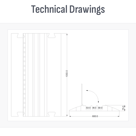
Technical Drawings