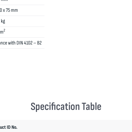
00 x 75 mm
 kg
2
cm
ance with DIN 4102 – B2
Specification Table
uct ID No.