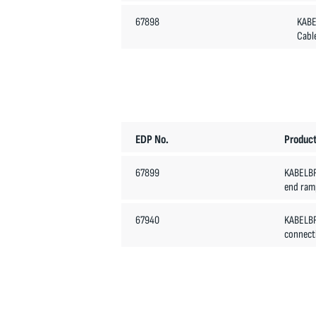
67898
KABE
Cabl
EDP No.
Product
67899
KABELB
end ramp
67940
KABELB
connecti