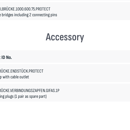
LBRÜCKE.1000.600.75.PROTECT
e bridges including 2 connecting pins
Accessory
 ID No.
RÜCKE.ENDSTÜCK.PROTECT
 with cable outlet
RÜCKE.VERBINDUNGSZAPFEN.GIFAS.1P
ng plugs (1 pair as spare part)