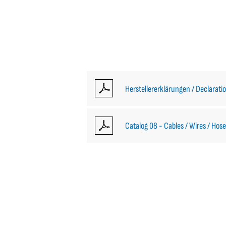
Herstellererklärungen / Declarati
Catalog 08 - Cables / Wires / Hose