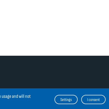
 usage and will not
Settings
I consent