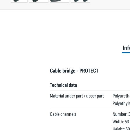
Inf
Cable bridge - PROTECT
Technical data
Material under part / upper part
Polyuretha
Polyethyle
Cable channels
Number: 3
Width: 53
Height: 