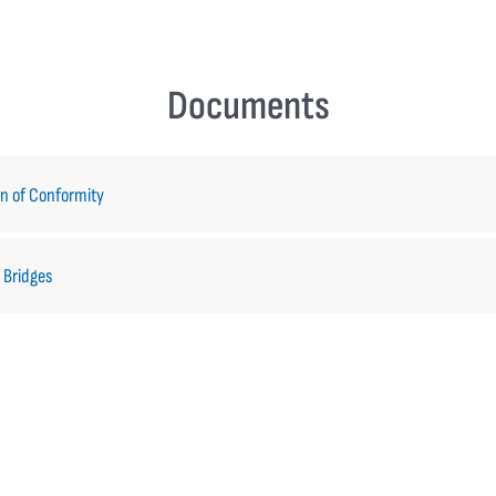
Documents
on of Conformity
 Bridges