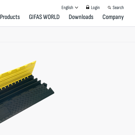
English
Login
Search
Products
GIFAS WORLD
Downloads
Company