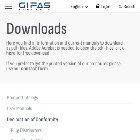
English
Login
Search
Downloads
Here you find all information and current manuals to download
as pdf-files.
Adobe Acrobat is needed to open the pdf-files, click
here
for free download.
If you prefer to get the printed version of our brochures please
use our
contact form
.
ProductCatalogs
User Manuals
Declaration of Conformity
Plug Distributors