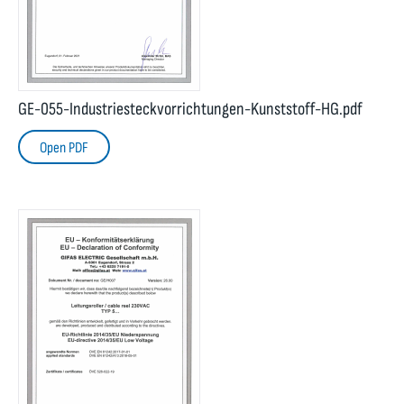
GE-055-Industriesteckvorrichtungen-Kunststoff-HG.pdf
Open PDF