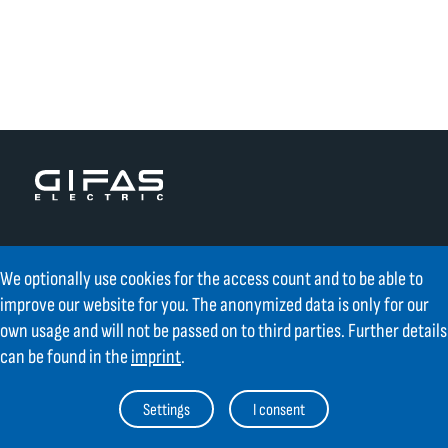
Contact
We optionally use cookies for the access count and to be able to
improve our website for you. The anonymized data is only for our
GIFAS ELECTRIC Gesellschaft m.b.H.
own usage and will not be passed on to third parties. Further details
Strass 2
AT-5301 Eugendorf
can be found in the
imprint
.
AT
+43 6225 / 7191-0
Settings
I consent
DE
+49 8654 404 2000
verkauf@gifas.at