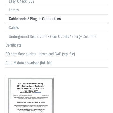
Easy_Check_EC2
Lamps
Cable reels / Plug-In Connectors
Cables
Underground Distributors / Floor Outlets / Energy Columns
Certificate
3D data floor outlets - download CAD (stp-file)
EULUM data download (ltd-file)