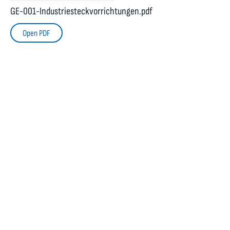
GE-001-Industriesteckvorrichtungen.pdf
Open PDF