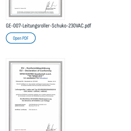
GE-007-Leitungsroller-Schuko-230VAC.pdf
Open PDF