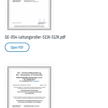
GE-054-Leitungsroller-511K-512K.pdf
Open PDF