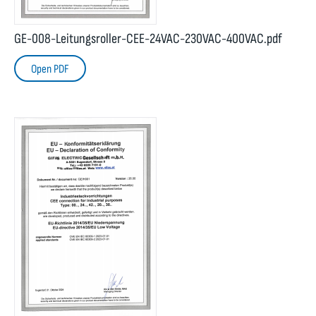
GE-008-Leitungsroller-CEE-24VAC-230VAC-400VAC.pdf
Open PDF