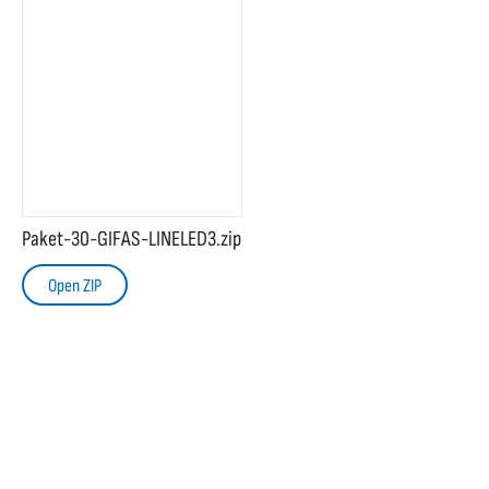
Paket-30-GIFAS-LINELED3.zip
Open ZIP