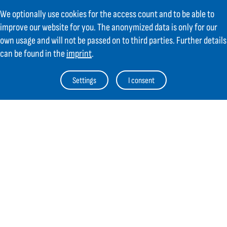
We optionally use cookies for the access count and to be able to
improve our website for you. The anonymized data is only for our
own usage and will not be passed on to third parties. Further details
can be found in the
imprint
.
Contact
Settings
I consent
GIFAS ELECTRIC Gesellschaft m.b.H.
Strass 2
AT-5301 Eugendorf
AT
+43 6225 / 7191-0
DE
+49 8654 404 2000
verkauf@gifas.at
Newsletter
Always stay up to date.
Register to the newsletter now and be
up to date about news from GIFAS.