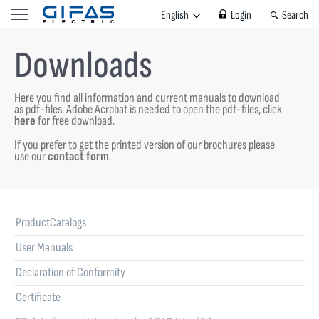
English
Login
Search
Downloads
Here you find all information and current manuals to download
as pdf-files.
Adobe Acrobat is needed to open the pdf-files, click
here
for free download.
If you prefer to get the printed version of our brochures please
use our
contact form
.
ProductCatalogs
User Manuals
Declaration of Conformity
Certificate