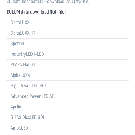
3D data floor outlets - download CAD (stp-file)
EULUM data download (ltd-file)
DeltaLUXX
DeltaLUXX HT
SpotLED
IndustryLED I-LED
PLAZA FlatLED
AlphaLUXX
High Power LED HPL
Advanced Power LED APL
Apollo
GIFAS DiscLED GDL
AmbitLED