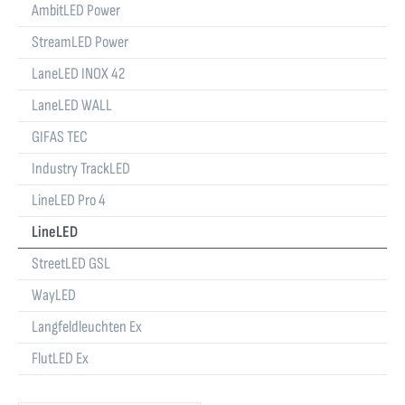
AmbitLED Power
StreamLED Power
LaneLED INOX 42
LaneLED WALL
GIFAS TEC
Industry TrackLED
LineLED Pro 4
LineLED
StreetLED GSL
WayLED
Langfeldleuchten Ex
FlutLED Ex