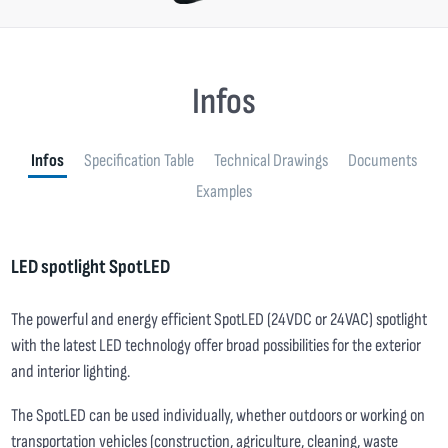
Infos
Infos
Specification Table
Technical Drawings
Documents
Examples
LED spotlight SpotLED
The powerful and energy efficient SpotLED (24VDC or 24VAC) spotlight
with the latest LED technology offer broad possibilities for the exterior
and interior lighting.
The SpotLED can be used individually, whether outdoors or working on
transportation vehicles (construction, agriculture, cleaning, waste