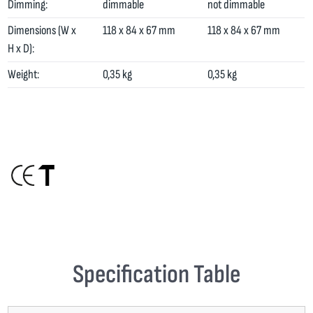
Dimming:
dimmable
not dimmable
Dimensions (W x
118 x 84 x 67 mm
118 x 84 x 67 mm
H x D):
Weight:
0,35 kg
0,35 kg
Specification Table