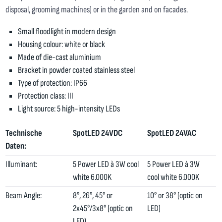
disposal, grooming machines) or in the garden and on facades.
Small floodlight in modern design
Housing colour: white or black
Made of die-cast aluminium
Bracket in powder coated stainless steel
Type of protection: IP66
Protection class: III
Light source: 5 high-intensity LEDs
Technische
SpotLED 24VDC
SpotLED 24VAC
Daten:
Illuminant:
5 Power LED à 3W cool
5 Power LED à 3W
white 6.000K
cool white 6.000K
Beam Angle:
8°, 26°, 45° or
10° or 38° (optic on
2x45°/3x8° (optic on
LED)
LED)