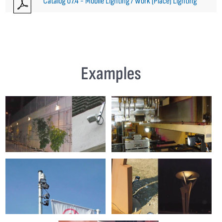
Catalog 07.4 - Mobile Lighting / Work (Place) Lighting
Examples