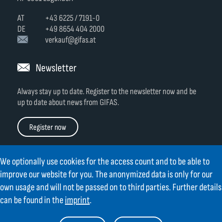
AT
+43 6225 / 7191-0
DE
+49 8654 404 2000
verkauf@gifas.at
Newsletter
Always stay up to date.
Register to the newsletter now and be
up to date about news from GIFAS.
Register now
We optionally use cookies for the access count and to be able to
improve our website for you. The anonymized data is only for our
own usage and will not be passed on to third parties. Further details
Contact
Legal Notice
Links
TOC
can be found in the
imprint
.