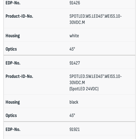
91426
SPOTLED.WS.LED45°.WEISS.10-
30VDC.M
white
45°
91427
SPOTLED.SW.LED45°.WEISS.10-
30VDC.M
(SpotLED 24VDC)
black
45°
91921