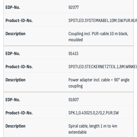
92077
SPOTLED.SYSTEMKABEL.10M.SW.PUR.KU
Coupling incl. PUR-cable 10 m black,
moulded
91415
SPOTLED.STECKERNETZTEIL.1,8M.WINKE
Power adapter incl. cable + 90° angle
coupling
91807
SPK.1,0.43025.0,2/0,2.PUR.SW
Spiral cable, length 1 m to 4m
extendable