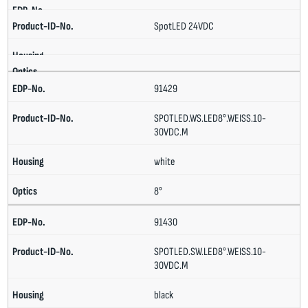
SpotLED 24VDC
91429
SPOTLED.WS.LED8°.WEISS.10-
30VDC.M
white
8°
91430
SPOTLED.SW.LED8°.WEISS.10-
30VDC.M
black