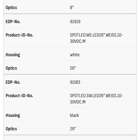
8°
91919
SPOTLED.WS.LED26°.WEISS.10-
30VDC.M
white
26°
91583
SPOTLED.SW.LED26°.WEISS.10-
30VDC.M
black
26°