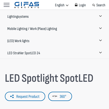
English
Login
Search
Lightingsystems
Mobile Lighting / Work (Place) Lighting
(LED) Work lights
LED Strahler SpotLED 24
LED Spotlight SpotLED
Request Product
360°