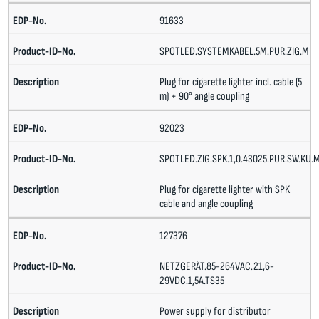
91633
SPOTLED.SYSTEMKABEL.5M.PUR.ZIG.M
Plug for cigarette lighter incl. cable (5
m) + 90° angle coupling
92023
SPOTLED.ZIG.SPK.1,0.43025.PUR.SW.KU.
Plug for cigarette lighter with SPK
cable and angle coupling
127376
NETZGERÄT.85-264VAC.21,6-
29VDC.1,5A.TS35
Power supply for distributor