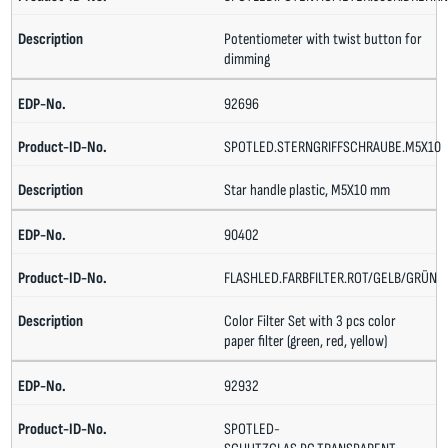
Potentiometer with twist button for
dimming
92696
SPOTLED.STERNGRIFFSCHRAUBE.M5X10
Star handle plastic, M5X10 mm
90402
FLASHLED.FARBFILTER.ROT/GELB/GRÜN
Color Filter Set with 3 pcs color
paper filter (green, red, yellow)
92932
SPOTLED-