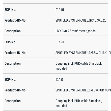
91446
SPOTLED.SYSTEMKABEL.GRAU.3X0,25
2
LiYY 3x0.25 mm
meter goods
91450
SPOTLED.SYSTEMKABEL.3M.SW.PUR.KU
Coupling incl. PUR-cable 3 m black,
moulded
91451
SPOTLED.SYSTEMKABEL.5M.SW.PUR.KUP
Coupling incl. PUR-cable 5 m black,
moulded