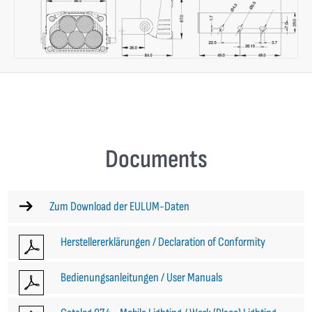
Documents
Zum Download der EULUM-Daten
Herstellererklärungen / Declaration of Conformity
Bedienungsanleitungen / User Manuals