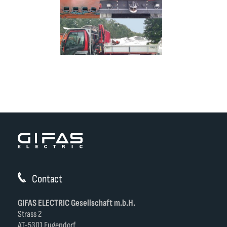
Contact
GIFAS ELECTRIC Gesellschaft m.b.H.
Strass 2
AT-5301 Eugendorf