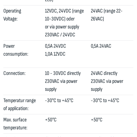
Operating
12VDC, 24VDC (range
24VAC (range 22-
Voltage:
10-30VDC) oder
26VAC)
or via power supply
230VAC / 24VDC
Power
0,5A 24VDC
0,5A 24VAC
consumption:
1,0A 12VDC
Connection:
10 - 30VDC directly
24VAC directly
230VAC via power
230VAC via power
supply
supply
Temperatur range
-30°C to +45°C
-30°C to +45°C
of application:
Max. surface
+50°C
+50°C
temperature: