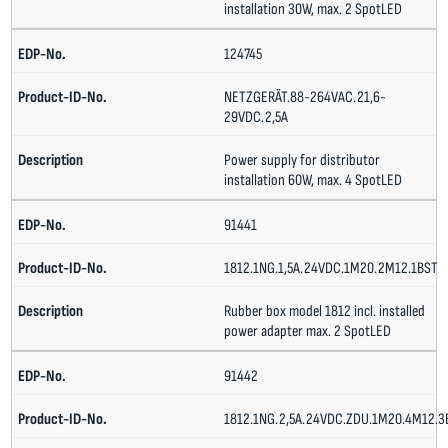
installation 30W, max. 2 SpotLED
124745
NETZGERÄT.88-264VAC.21,6-
29VDC.2,5A
Power supply for distributor
installation 60W, max. 4 SpotLED
91441
1812.1NG.1,5A.24VDC.1M20.2M12.1BST
Rubber box model 1812 incl. installed
power adapter max. 2 SpotLED
91442
1812.1NG.2,5A.24VDC.ZDU.1M20.4M12.3