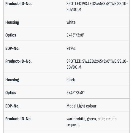
SPOTLED.WS.LED2x45/3x8°.WEISS.10-
30VDC.M
white
2x45°/3x8°
91741
SPOTLED.SW.LED2x45/3x8°.WEISS.10-
30VDC.M
black
2x45°/3x8°
Model Light colour:
warm white, green, blue, red on
request.