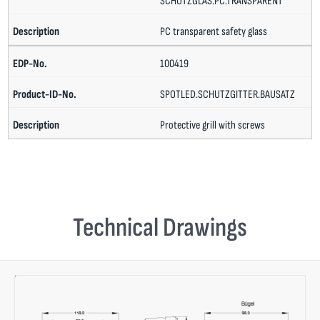
SCHUTZGLAS.PC.TRANSPARENT
PC transparent safety glass
100419
SPOTLED.SCHUTZGITTER.BAUSATZ
Protective grill with screws
Technical Drawings