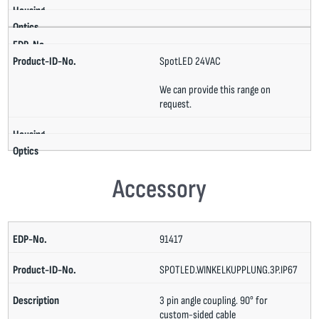
SpotLED 24VAC
We can provide this range on
request.
Accessory
91417
SPOTLED.WINKELKUPPLUNG.3P.IP67
3 pin angle coupling. 90° for
custom-sided cable