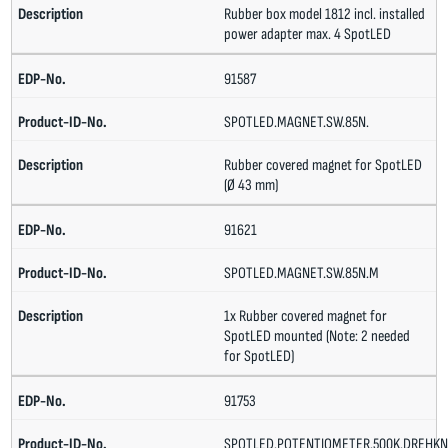
Rubber box model 1812 incl. installed
power adapter max. 4 SpotLED
91587
SPOTLED.MAGNET.SW.85N.
Rubber covered magnet for SpotLED
(Ø 43 mm)
91621
SPOTLED.MAGNET.SW.85N.M
1x Rubber covered magnet for
SpotLED mounted (Note: 2 needed
for SpotLED)
91753
SPOTLED.POTENTIOMETER.500K.DREHKN